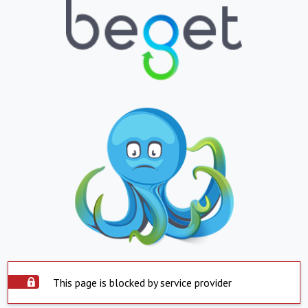
This page is blocked by service provider