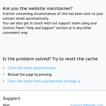
Are you the website maintainer?
A letter concerning circumstances of this has been sent to your
contact email automatically.
You can also get in touch with out support team using your
Control Panel "Help and Support" section or in any other
convenient way.
Is the problem solved? Try to reset the cache
Clear the cache automatically
Reload the page by pressing
Clear the cache from your browser settings
Support
Mail:
support@beget.com