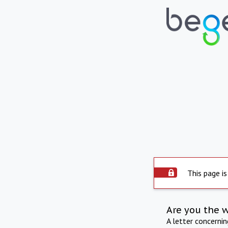
This page is
Are you the 
A letter concerni