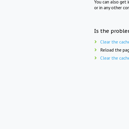
You can also get 
or in any other co
Is the proble
Clear the cach
Reload the pag
Clear the cach