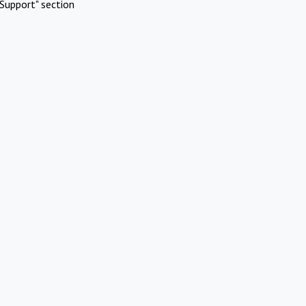
Support" section