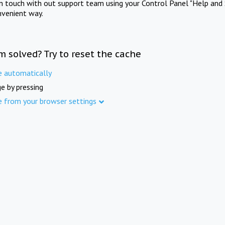
in touch with out support team using your Control Panel "Help and 
nvenient way.
m solved? Try to reset the cache
e automatically
e by pressing
e from your browser settings