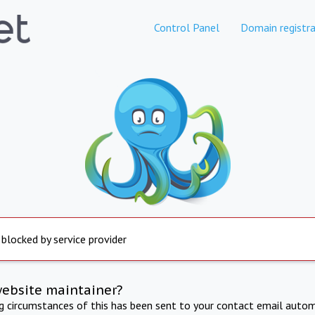
Control Panel
Domain registra
 blocked by service provider
website maintainer?
ng circumstances of this has been sent to your contact email autom