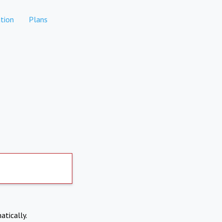
tion
Plans
atically.