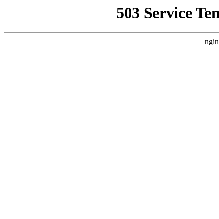
503 Service Te
ngin