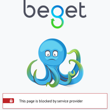
This page is blocked by service provider