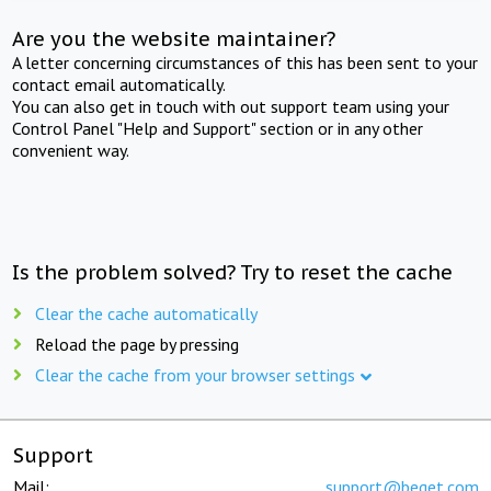
Are you the website maintainer?
A letter concerning circumstances of this has been sent to your
contact email automatically.
You can also get in touch with out support team using your
Control Panel "Help and Support" section or in any other
convenient way.
Is the problem solved? Try to reset the cache
Clear the cache automatically
Reload the page by pressing
Clear the cache from your browser settings
Support
Mail:
support@beget.com